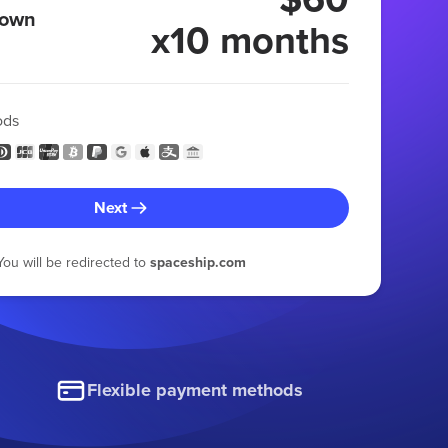
 own
x10 months
ods
Next
You will be redirected to
spaceship.com
Flexible payment methods