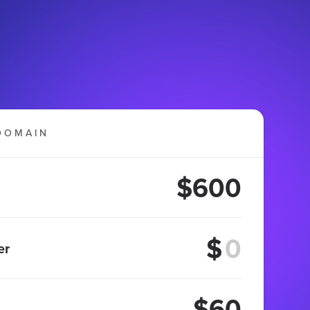
DOMAIN
$600
$
er
$60