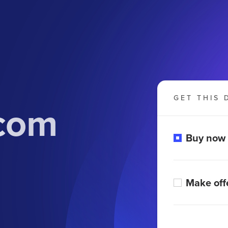
GET THIS 
com
Buy now
Make off