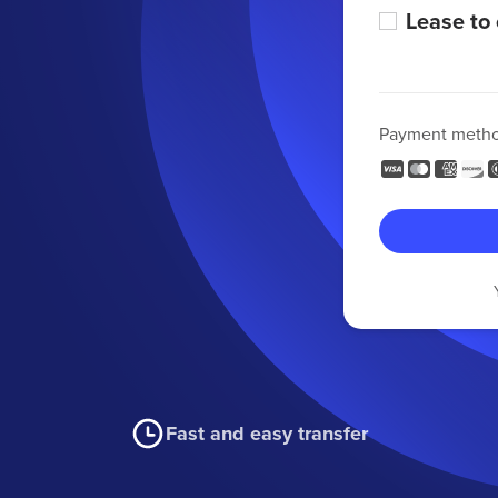
Lease to
Payment meth
Fast and easy transfer