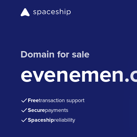
Domain for sale
evenemen.
Free
transaction support
Secure
payments
Spaceship
reliability