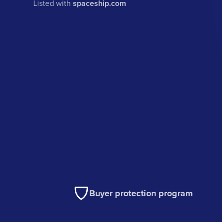
Listed with
spaceship.com
Buyer protection program